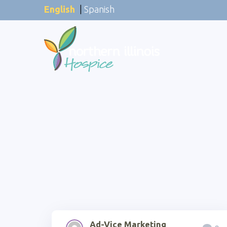
English
|
Spanish
Ad-Vice Marketing