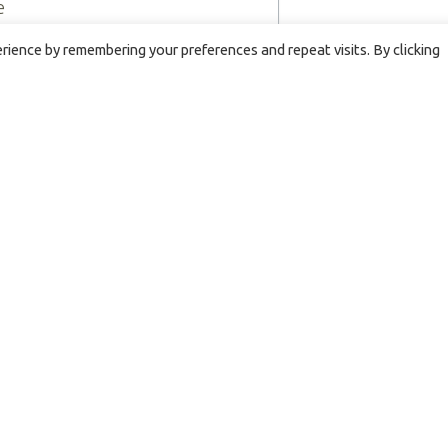
e
ience by remembering your preferences and repeat visits. By clicking
By submitting this form, you are co
Hospice, 4751 Harrison Ave., Rockfo
revoke your consent to receive ema
bottom of every email.
Emails are 
HOSPICE PRIVACY POLICY