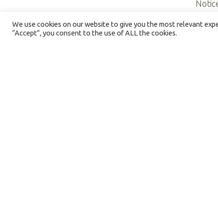
Notic
We use cookies on our website to give you the most relevant exper
“Accept”, you consent to the use of ALL the cookies.
©2026 NORTHERN ILLINOIS HOSPICE