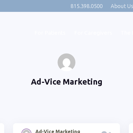
815.398.0500
About U
For Patients
For Caregivers
The 
Ad-Vice Marketing
Ad-Vice Marketing