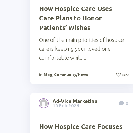
How Hospice Care Uses
Care Plans to Honor
Patients’ Wishes
One of the main priorities of hospice
care is keeping your loved one
comfortable while...
in
Blog
,
Community/News
269
Ad-Vice Marketing
0
10 Feb 2026
How Hospice Care Focuses