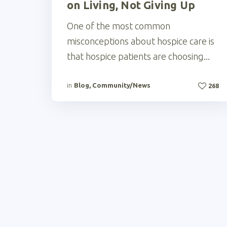
on Living, Not Giving Up
One of the most common
misconceptions about hospice care is
that hospice patients are choosing...
in
Blog
,
Community/News
268