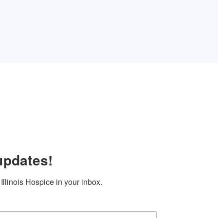
updates!
llinois Hospice in your inbox.