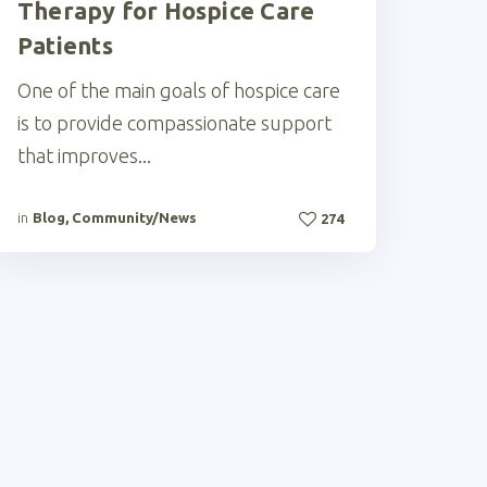
Therapy for Hospice Care
Patients
One of the main goals of hospice care
is to provide compassionate support
that improves...
in
Blog
,
Community/News
274