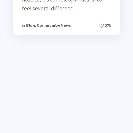
feel several different...
in
Blog
,
Community/News
273