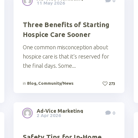
0
11 May 2026
Three Benefits of Starting
Hospice Care Sooner
One common misconception about
hospice care is that it’s reserved for
the final days. Some...
in
Blog
,
Community/News
273
Ad-Vice Marketing
0
2 Apr 2026
Safety Tips for In-Home