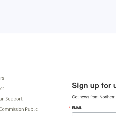
rs
Sign up for 
ct
Get news from Northern I
an Support
EMAIL
 Commission Public