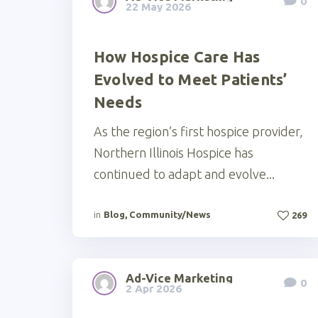
0
22 May 2026
How Hospice Care Has
Evolved to Meet Patients’
Needs
As the region’s first hospice provider,
Northern Illinois Hospice has
continued to adapt and evolve...
in
Blog
,
Community/News
269
Ad-Vice Marketing
0
2 Apr 2026