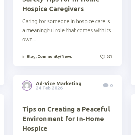
Hospice Caregivers
Caring for someone in hospice care is
a meaningful role that comes with its
own...
in
Blog
,
Community/News
271
Ad-Vice Marketing
0
24 Feb 2026
Tips on Creating a Peaceful
Environment for In-Home
Hospice