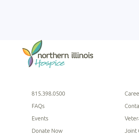
815.398.0500
Caree
FAQs
Conta
Events
Veter
Donate Now
Joint