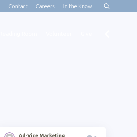
s
Contact
Careers
In the Know
Reading Room
Volunteer
Give
Ad-Vice Marketing