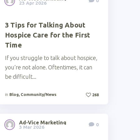
0
23 Apr 2026
3 Tips for Talking About
Hospice Care for the First
Time
If you struggle to talk about hospice,
you’re not alone. Oftentimes, it can
be difficult...
in
Blog
,
Community/News
268
Ad-Vice Marketing
0
3 Mar 2026