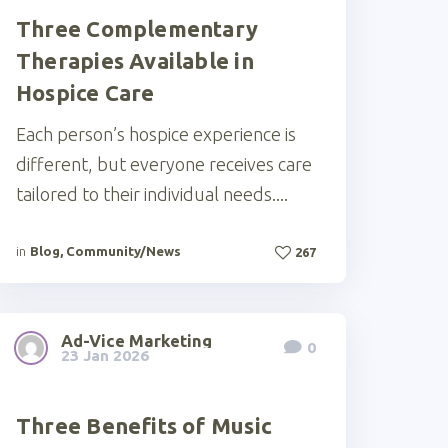
Three Complementary
Therapies Available in
Hospice Care
Each person’s hospice experience is
different, but everyone receives care
tailored to their individual needs....
in
Blog
,
Community/News
267
Ad-Vice Marketing
0
23 Jan 2026
Three Benefits of Music