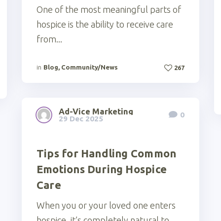
One of the most meaningful parts of
hospice is the ability to receive care
from...
in
Blog
,
Community/News
267
Ad-Vice Marketing
0
29 Dec 2025
Tips for Handling Common
Emotions During Hospice
Care
When you or your loved one enters
hospice, it’s completely natural to