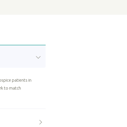
ospice patients in
ork to match