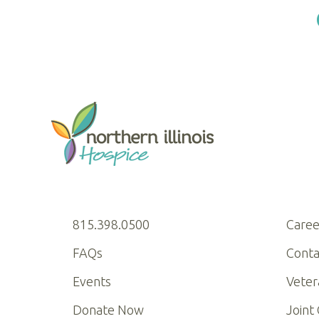
815.398.0500
Caree
FAQs
Conta
Events
Veter
Donate Now
Joint