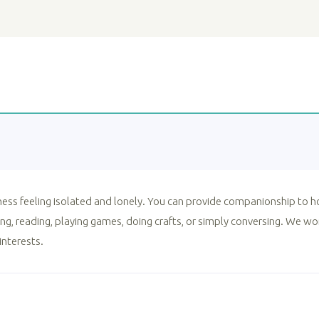
lness feeling isolated and lonely. You can provide companionship to h
g, reading, playing games, doing crafts, or simply conversing. We w
interests.