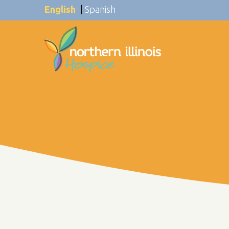
English
|
Spanish