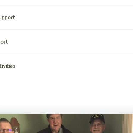
Support
ort
ivities