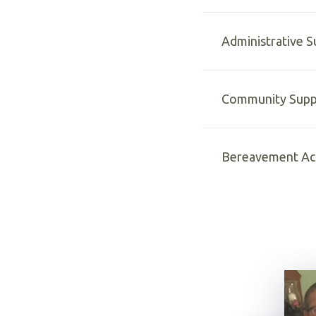
Administrative 
Community Supp
Bereavement Act