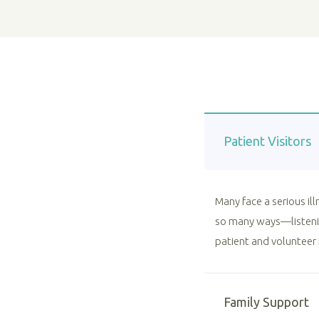
Patient Visitors
Many face a serious il
so many ways—listenin
patient and volunteer 
Family Support