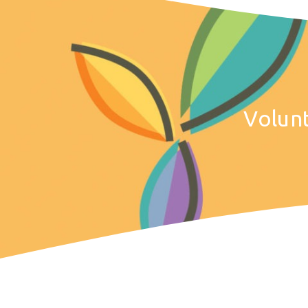
Volun