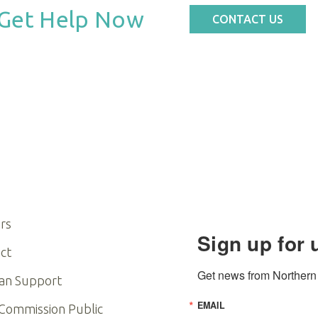
Get Help Now
CONTACT US
rs
Sign up for 
ct
Get news from Northern I
an Support
EMAIL
 Commission Public