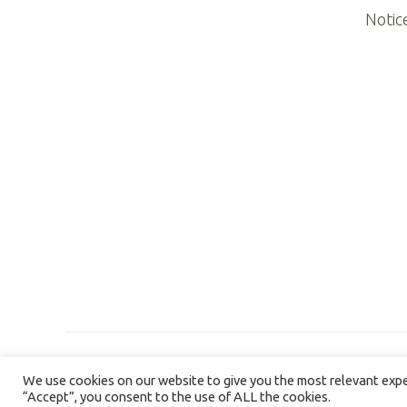
Notic
We use cookies on our website to give you the most relevant exper
“Accept”, you consent to the use of ALL the cookies.
©2026 NORTHERN ILLINOIS HOSPICE