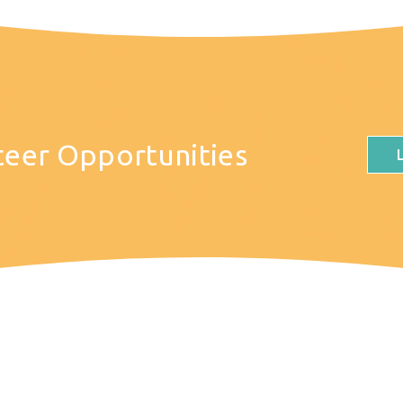
teer Opportunities