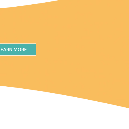
LEARN MORE