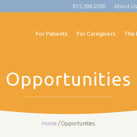
815.398.0500
About U
For Patients
For Caregivers
The 
Opportunities
Home
/
Opportunities