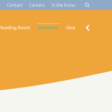
s
Contact
Careers
In the Know
Reading Room
Volunteer
Give