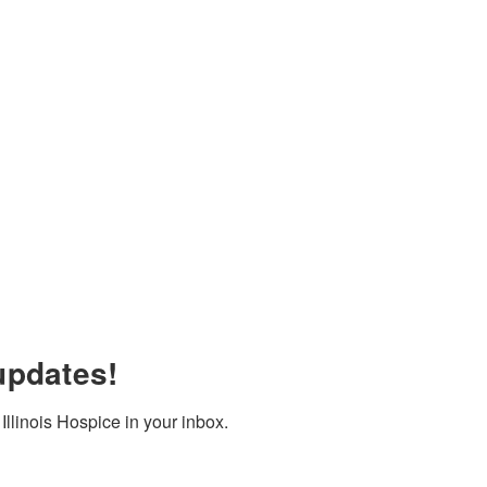
updates!
llinois Hospice in your inbox.