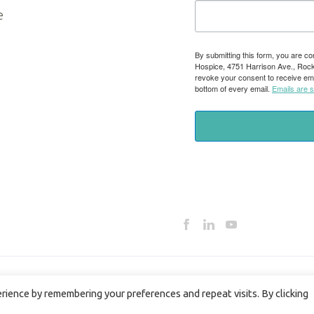
e
By submitting this form, you are co
Hospice, 4751 Harrison Ave., Rockfo
revoke your consent to receive ema
bottom of every email.
Emails are 
ience by remembering your preferences and repeat visits. By clicking
HOSPICE PRIVACY POLICY