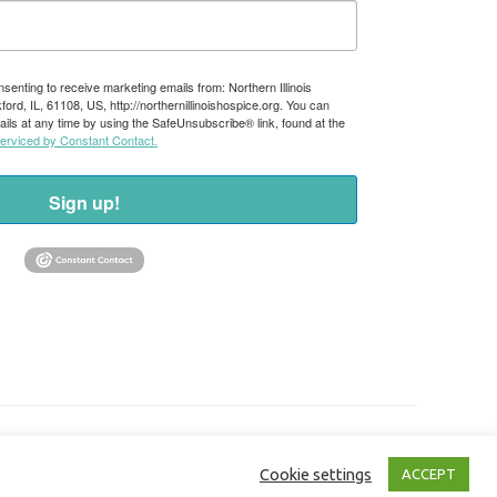
nsenting to receive marketing emails from: Northern Illinois
rd, IL, 61108, US, http://northernillinoishospice.org. You can
ils at any time by using the SafeUnsubscribe® link, found at the
serviced by Constant Contact.
Sign up!
Cookie settings
ACCEPT