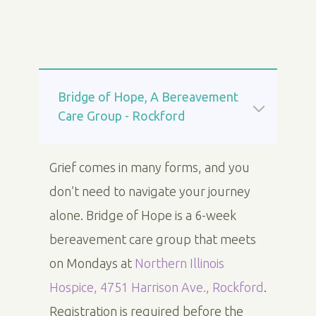
Bridge of Hope, A Bereavement
Care Group - Rockford
Grief comes in many forms, and you
don’t need to navigate your journey
alone. Bridge of Hope is a 6-week
bereavement care group that meets
on Mondays at
Northern Illinois
Hospice, 4751 Harrison Ave., Rockford
.
Registration is required before the