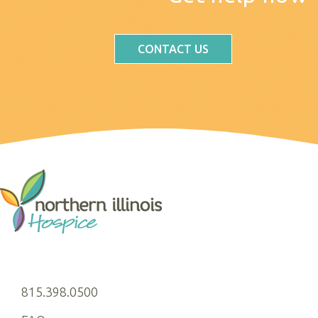
CONTACT US
815.398.0500