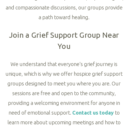
and compassionate discussions, our groups provide
a path toward healing.
Join a Grief Support Group Near
You
We understand that everyone’s grief journey is
unique, which is why we offer hospice grief support
groups designed to meet you where you are. Our
sessions are free and open to the community,
providing a welcoming environment for anyone in
need of emotional support.
Contact us today
to
learn more about upcoming meetings and how to