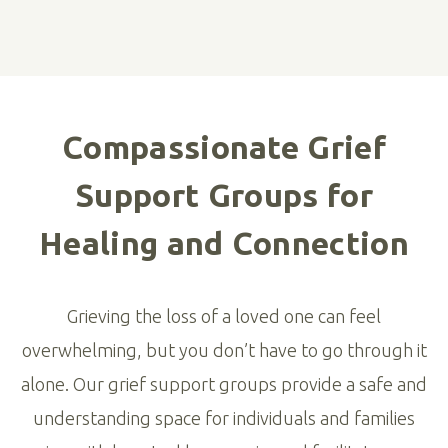
Compassionate Grief
Support Groups for
Healing and Connection
Grieving the loss of a loved one can feel
overwhelming, but you don’t have to go through it
alone. Our grief support groups provide a safe and
understanding space for individuals and families