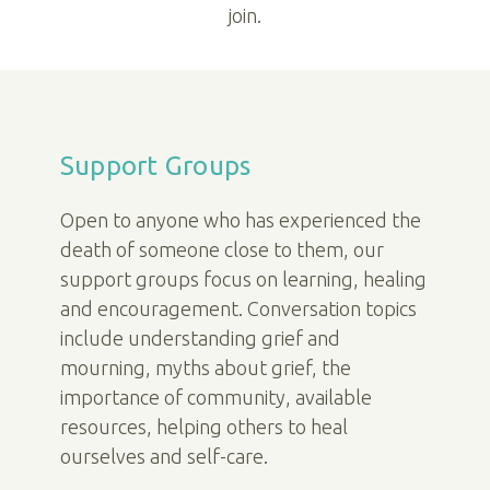
join.
Support Groups
Open to anyone who has experienced the
death of someone close to them, our
support groups focus on learning, healing
and encouragement. Conversation topics
include understanding grief and
mourning, myths about grief, the
importance of community, available
resources, helping others to heal
ourselves and self-care.