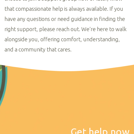
that compassionate help is always available. If you
have any questions or need guidance in finding the
right support, please reach out. We’re here to walk
alongside you, offering comfort, understanding,
and a community that cares.
Get help now