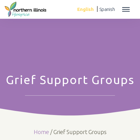
|
English
Spanish
Grief Support Groups
Home
/
Grief Support Groups