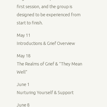
first session, and the group is
designed to be experienced from
start to finish.
May 11
Introductions & Grief Overview
May 18
The Realms of Grief & “They Mean
Well”
June 1
Nurturing Yourself & Support
June 8