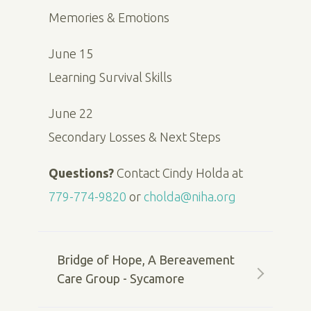
Memories & Emotions
June 15
Learning Survival Skills
June 22
Secondary Losses & Next Steps
Questions?
Contact Cindy Holda at
779-774-9820
or
cholda@niha.org
Bridge of Hope, A Bereavement
Care Group - Sycamore