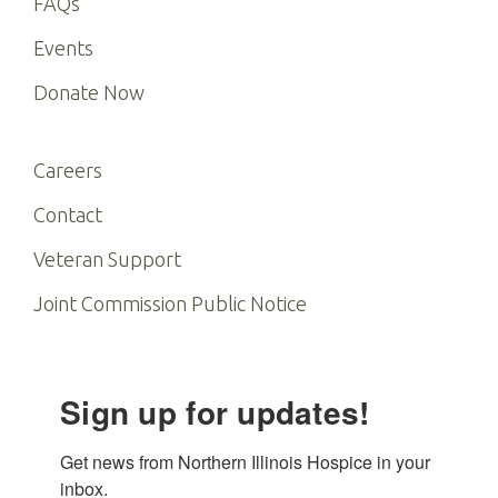
FAQs
Events
Donate Now
Careers
Contact
Veteran Support
Joint Commission Public Notice
Sign up for updates!
Get news from Northern Illinois Hospice in your 
inbox.