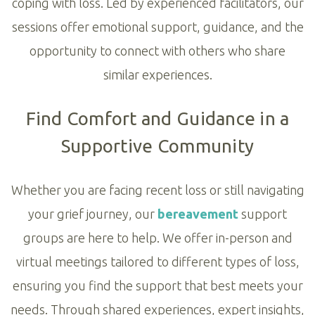
coping with loss. Led by experienced facilitators, our
sessions offer emotional support, guidance, and the
opportunity to connect with others who share
similar experiences.
Find Comfort and Guidance in a
Supportive Community
Whether you are facing recent loss or still navigating
your grief journey, our
bereavement
support
groups are here to help. We offer in-person and
virtual meetings tailored to different types of loss,
ensuring you find the support that best meets your
needs. Through shared experiences, expert insights,