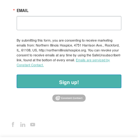
EMAIL
By submitting this form, you are consenting to receive marketing
emails from: Northern Illinois Hospice, 4751 Harrison Ave., Rockford,
IL, 61108, US, http://northernillinoishospice.org. You can revoke your
consent to receive emails at any time by using the SafeUnsubscribe®
link, found at the bottom of every email.
Emails are serviced by
Constant Contact.
Sign up!