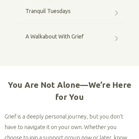
Tranquil Tuesdays
A Walkabout With Grief
You Are Not Alone—We’re Here
for You
Grief is a deeply personal journey, but you don’t
have to navigate it on your own. Whether you
choose to join a support group now or later, know