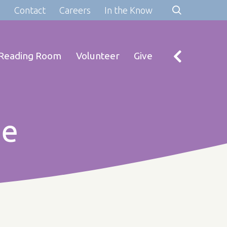
s
Contact
Careers
In the Know
Reading Room
Volunteer
Give
re