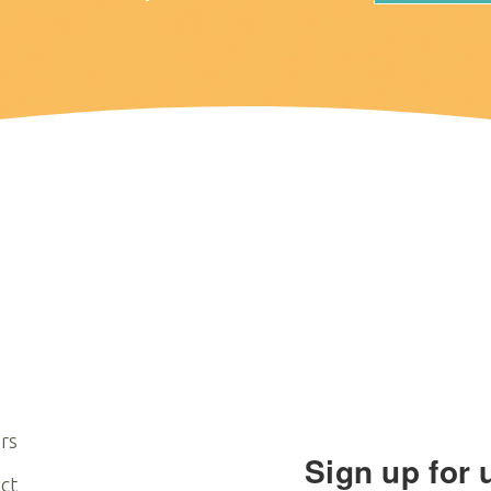
rs
Sign up for 
ct