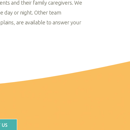
ients and their family caregivers. We
me day or night. Other team
plains, are available to answer your
 US