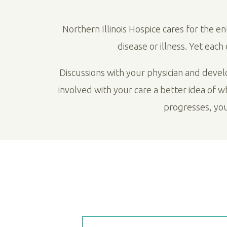
Northern Illinois Hospice cares for the e
disease or illness. Yet eac
Discussions with your physician and deve
involved with your care a better idea of 
progresses, yo