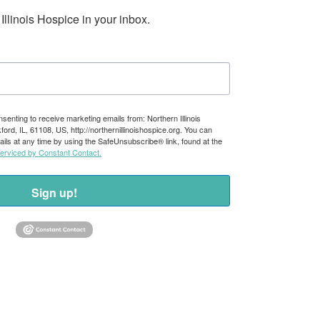
llinois Hospice in your inbox.
nsenting to receive marketing emails from: Northern Illinois
rd, IL, 61108, US, http://northernillinoishospice.org. You can
ils at any time by using the SafeUnsubscribe® link, found at the
serviced by Constant Contact.
Sign up!