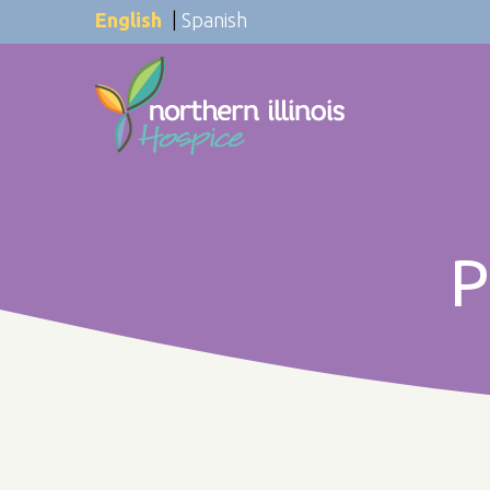
English
|
Spanish
P