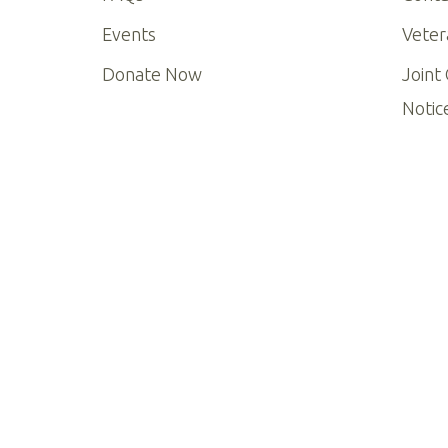
Events
Veter
Donate Now
Joint
Notic