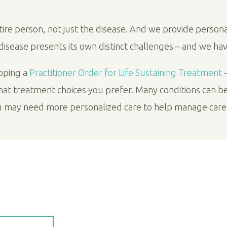
ntire person, not just the disease. And we provide person
h disease presents its own distinct challenges – and we ha
loping a
Practitioner Order for Life Sustaining Treatment
–
what treatment choices you prefer. Many conditions can b
u may need more personalized care to help manage car