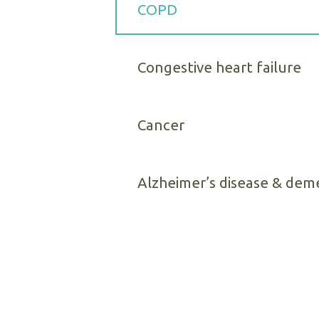
COPD
Congestive heart failure
Cancer
Alzheimer’s disease & dem