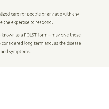
alized care for people of any age with any
ve the expertise to respond.
 known as a POLST form – may give those
e considered long term and, as the disease
e and symptoms.