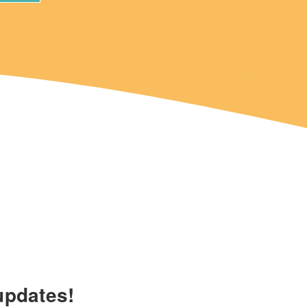
updates!