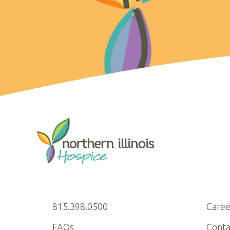
815.398.0500
Caree
FAQs
Conta