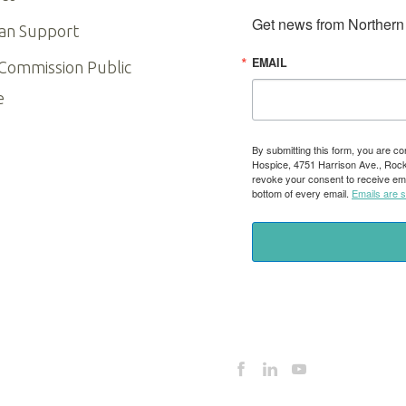
Get news from Northern I
an Support
EMAIL
 Commission Public
e
By submitting this form, you are co
Hospice, 4751 Harrison Ave., Rockfo
revoke your consent to receive ema
bottom of every email.
Emails are 