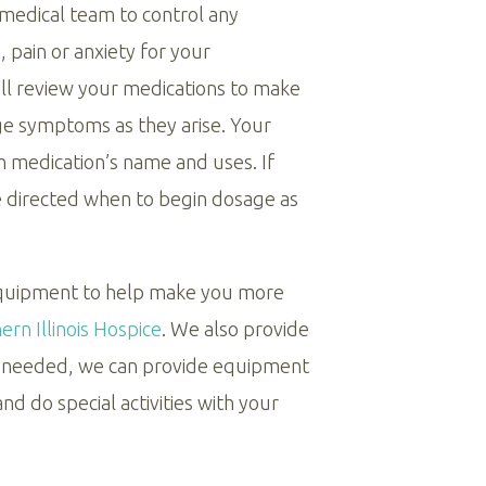
 medical team to control any
 pain or anxiety for your
ll review your medications to make
e symptoms as they arise. Your
h medication’s name and uses. If
be directed when to begin dosage as
equipment to help make you more
rn Illinois Hospice
. We also provide
If needed, we can provide equipment
d do special activities with your