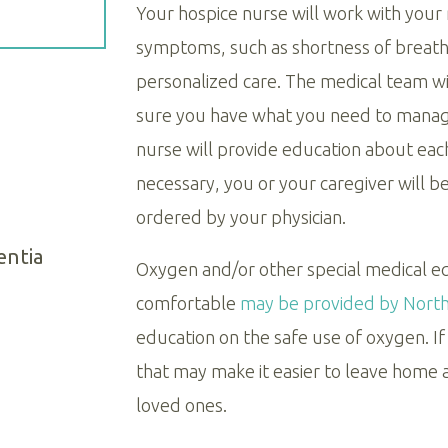
Your hospice nurse will work with your
symptoms, such as shortness of breath,
personalized care. The medical team wi
sure you have what you need to manag
nurse will provide education about eac
necessary, you or your caregiver will 
ordered by your physician.
entia
Oxygen and/or other special medical 
comfortable
may be provided by Northe
education on the safe use of oxygen. 
that may make it easier to leave home an
loved ones.