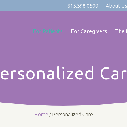
815.398.0500
About U
For Patients
For Caregivers
The 
ersonalized Ca
Home
/
Personalized Care