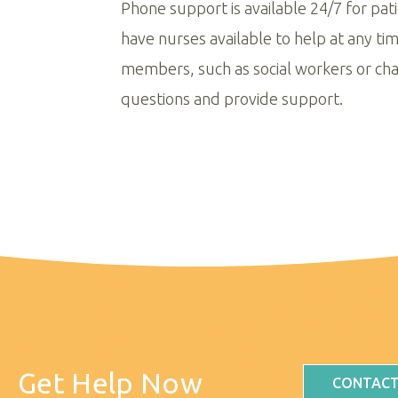
Phone support is available 24/7 for pat
have nurses available to help at any ti
members, such as social workers or cha
questions and provide support.
Get Help Now
CONTACT