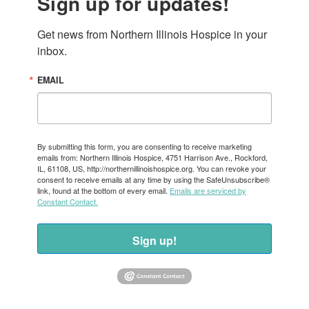
Sign up for updates!
Get news from Northern Illinois Hospice in your 
inbox.
EMAIL
By submitting this form, you are consenting to receive marketing
emails from: Northern Illinois Hospice, 4751 Harrison Ave., Rockford,
IL, 61108, US, http://northernillinoishospice.org. You can revoke your
consent to receive emails at any time by using the SafeUnsubscribe®
link, found at the bottom of every email.
Emails are serviced by
Constant Contact.
Sign up!