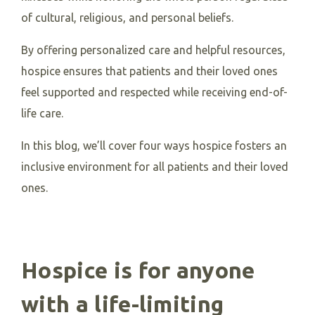
of cultural, religious, and personal beliefs.
By offering personalized care and helpful resources,
hospice ensures that patients and their loved ones
feel supported and respected while receiving end-of-
life care.
In this blog, we’ll cover four ways hospice fosters an
inclusive environment for all patients and their loved
ones.
Hospice is for anyone
with a life-limiting