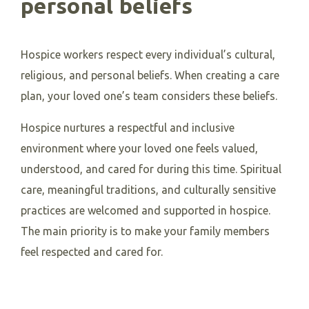
personal beliefs
Hospice workers respect every individual’s cultural,
religious, and personal beliefs. When creating a care
plan, your loved one’s team considers these beliefs.
Hospice nurtures a respectful and inclusive
environment where your loved one feels valued,
understood, and cared for during this time. Spiritual
care, meaningful traditions, and culturally sensitive
practices are welcomed and supported in hospice.
The main priority is to make your family members
feel respected and cared for.