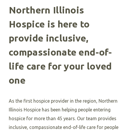
Northern Illinois
Hospice is here to
provide inclusive,
compassionate end-of-
life care for your loved
one
As the first hospice provider in the region, Northern
Illinois Hospice has been helping people entering
hospice for more than 45 years. Our team provides
inclusive, compassionate end-of-life care for people