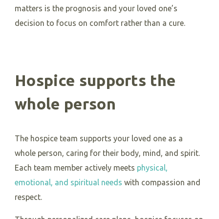
matters is the prognosis and your loved one’s
decision to focus on comfort rather than a cure.
Hospice supports the
whole person
The hospice team supports your loved one as a
whole person, caring for their body, mind, and spirit.
Each team member actively meets
physical,
emotional, and spiritual needs
with compassion and
respect.