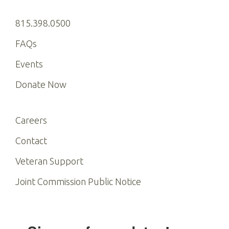
815.398.0500
FAQs
Events
Donate Now
Careers
Contact
Veteran Support
Joint Commission Public Notice