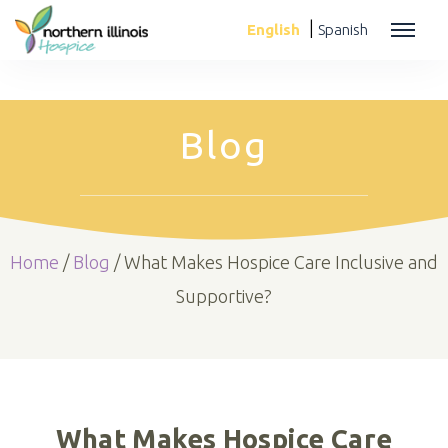
|
English
Spanish
Blog
Home
/
Blog
/
What Makes Hospice Care Inclusive and
Supportive?
What Makes Hospice Care