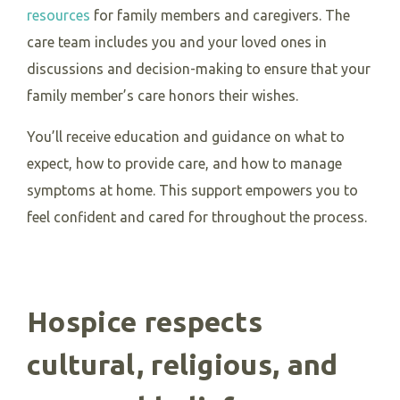
resources
for family members and caregivers. The
care team includes you and your loved ones in
discussions and decision-making to ensure that your
family member’s care honors their wishes.
You’ll receive education and guidance on what to
expect, how to provide care, and how to manage
symptoms at home. This support empowers you to
feel confident and cared for throughout the process.
Hospice respects
cultural, religious, and