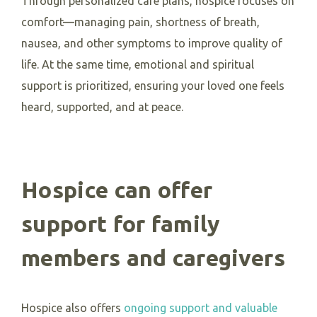
Through personalized care plans, hospice focuses on
comfort—managing pain, shortness of breath,
nausea, and other symptoms to improve quality of
life. At the same time, emotional and spiritual
support is prioritized, ensuring your loved one feels
heard, supported, and at peace.
Hospice can offer
support for family
members and caregivers
Hospice also offers
ongoing support and valuable