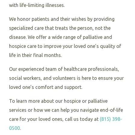
with life-limiting illnesses.
We honor patients and their wishes by providing
specialized care that treats the person, not the
disease. We offer a wide range of palliative and
hospice care to improve your loved one’s quality of
life in their final months.
Our experienced team of healthcare professionals,
social workers, and volunteers is here to ensure your
loved one’s comfort and support.
To learn more about our hospice or palliative
services or how we can help you navigate end-of-life
care for your loved ones, call us today at
(815) 398-
0500
.