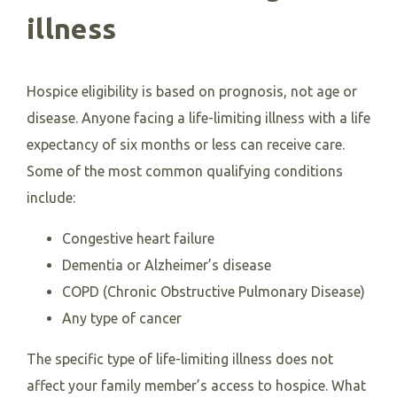
illness
Hospice eligibility is based on prognosis, not age or
disease. Anyone facing a life-limiting illness with a life
expectancy of six months or less can receive care.
Some of the most common qualifying conditions
include:
Congestive heart failure
Dementia or Alzheimer’s disease
COPD (Chronic Obstructive Pulmonary Disease)
Any type of cancer
The specific type of life-limiting illness does not
affect your family member’s access to hospice. What