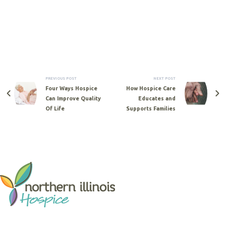
PREVIOUS POST
NEXT POST
Four Ways Hospice
How Hospice Care
Can Improve Quality
Educates and
Of Life
Supports Families