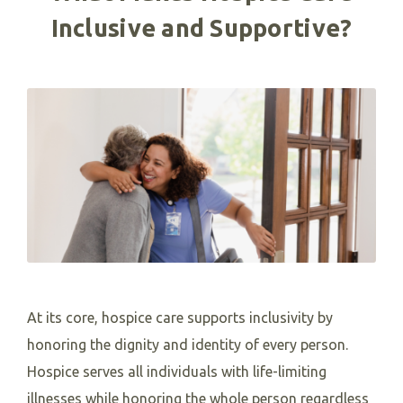
Inclusive and Supportive?
At its core, hospice care supports inclusivity by
honoring the dignity and identity of every person.
Hospice serves all individuals with life-limiting
illnesses while honoring the whole person regardless