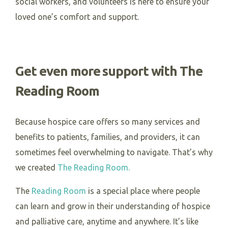
social workers, and volunteers is here to ensure your
loved one’s comfort and support.
Get even more support with The
Reading Room
Because hospice care offers so many services and
benefits to patients, families, and providers, it can
sometimes feel overwhelming to navigate. That’s why
we created
The Reading Room.
The
Reading Room
is a special place where people
can learn and grow in their understanding of hospice
and palliative care, anytime and anywhere. It’s like