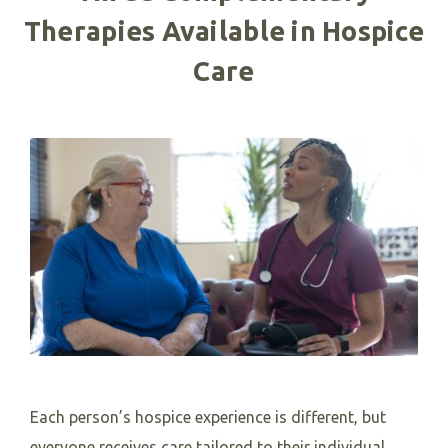
Therapies Available in Hospice
Care
Each person’s hospice experience is different, but
everyone receives care tailored to their individual