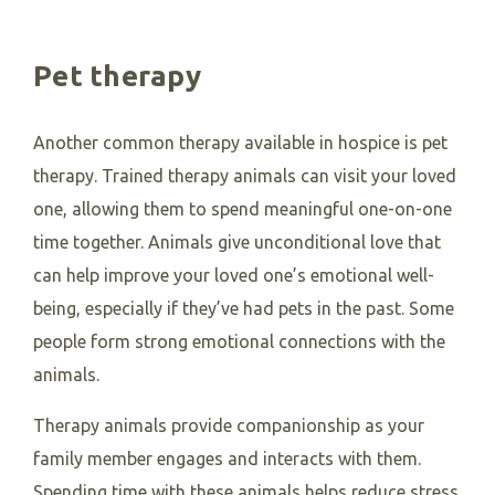
Pet therapy
Another common therapy available in hospice is pet
therapy. Trained therapy animals can visit your loved
one, allowing them to spend meaningful one-on-one
time together. Animals give unconditional love that
can help improve your loved one’s emotional well-
being, especially if they’ve had pets in the past. Some
people form strong emotional connections with the
animals.
Therapy animals provide companionship as your
family member engages and interacts with them.
Spending time with these animals helps reduce stress