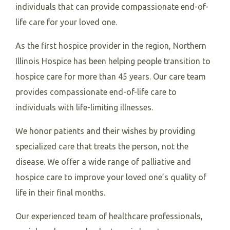
individuals that can provide compassionate end-of-
life care for your loved one.
As the first hospice provider in the region, Northern
Illinois Hospice has been helping people transition to
hospice care for more than 45 years. Our care team
provides compassionate end-of-life care to
individuals with life-limiting illnesses.
We honor patients and their wishes by providing
specialized care that treats the person, not the
disease. We offer a wide range of palliative and
hospice care to improve your loved one’s quality of
life in their final months.
Our experienced team of healthcare professionals,