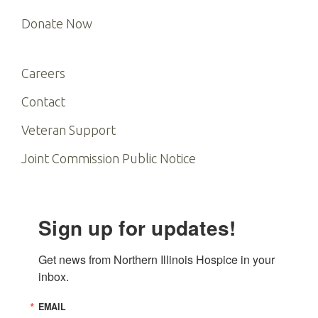
Donate Now
Careers
Contact
Veteran Support
Joint Commission Public Notice
Sign up for updates!
Get news from Northern Illinois Hospice in your 
inbox.
EMAIL