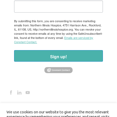
By submitting this form, you are consenting to receive marketing
emails from: Northern Illinois Hospice, 4751 Harrison Ave., Rockford,
IL, 61108, US, http://northernillinoishospice.org. You can revoke your
consent to receive emails at any time by using the SafeUnsubscribe®
link, found at the bottom of every email.
Emails are serviced by
Constant Contact.
Sign up!
We use cookies on our website to give you the most relevant
experience by remembering your preferences and repeat visits.