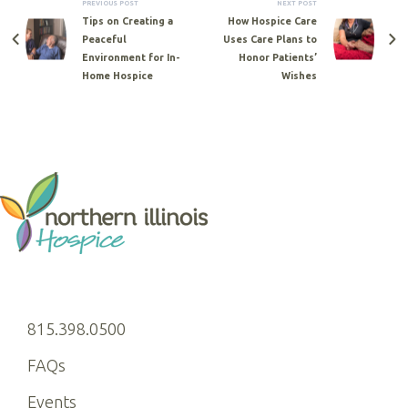
PREVIOUS POST
NEXT POST
Tips on Creating a
How Hospice Care
Peaceful
Uses Care Plans to
Environment for In-
Honor Patients’
Home Hospice
Wishes
815.398.0500
FAQs
Events