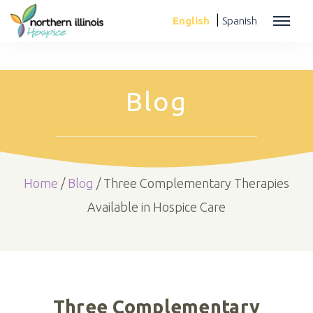
|
English
Spanish
Blog
Home
/
Blog
/
Three Complementary Therapies
Available in Hospice Care
Three Complementary