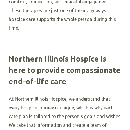
comfort, connection, and peaceful engagement.
These therapies are just one of the many ways
hospice care supports the whole person during this
time.
Northern Illinois Hospice is
here to provide compassionate
end-of-life care
At Northern Illinois Hospice, we understand that
every hospice journey is unique, which is why each
care plan is tailored to the person’s goals and wishes.
We take that information and create a team of