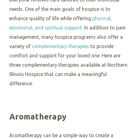
needs. One of the main goals of hospice is to
enhance quality of life while offering
physical,
emotional, and spiritual support
.
In addition to pain
management, many hospice programs also offer a
variety of
complementary therapies
to provide
comfort and support for your loved one. Here are
three complementary therapies available at Northern
Illinois Hospice that can make a meaningful
difference.
Aromatherapy
Aromatherapy can be a simple way to create a