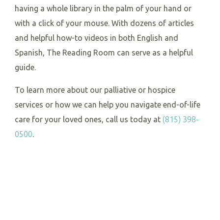
having a whole library in the palm of your hand or
with a click of your mouse. With dozens of articles
and helpful how-to videos in both English and
Spanish, The Reading Room can serve as a helpful
guide.
To learn more about our palliative or hospice
services or how we can help you navigate end-of-life
care for your loved ones, call us today at
(815) 398-
0500
.