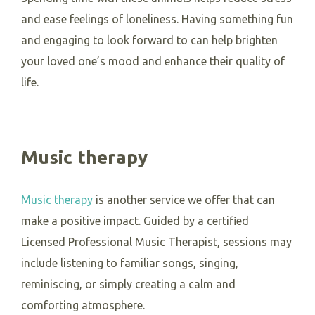
and ease feelings of loneliness. Having something fun
and engaging to look forward to can help brighten
your loved one’s mood and enhance their quality of
life.
Music therapy
Music therapy
is another service we offer that can
make a positive impact. Guided by a certified
Licensed Professional Music Therapist, sessions may
include listening to familiar songs, singing,
reminiscing, or simply creating a calm and
comforting atmosphere.