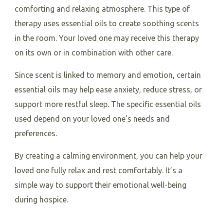
comforting and relaxing atmosphere. This type of
therapy uses essential oils to create soothing scents
in the room. Your loved one may receive this therapy
on its own or in combination with other care.
Since scent is linked to memory and emotion, certain
essential oils may help ease anxiety, reduce stress, or
support more restful sleep. The specific essential oils
used depend on your loved one’s needs and
preferences.
By creating a calming environment, you can help your
loved one fully relax and rest comfortably. It’s a
simple way to support their emotional well-being
during hospice.