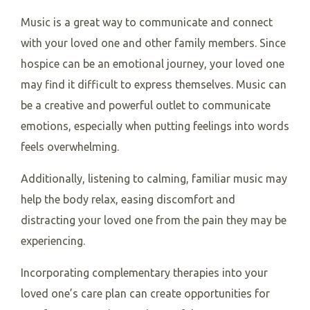
Music is a great way to communicate and connect
with your loved one and other family members. Since
hospice can be an emotional journey, your loved one
may find it difficult to express themselves. Music can
be a creative and powerful outlet to communicate
emotions, especially when putting feelings into words
feels overwhelming.
Additionally, listening to calming, familiar music may
help the body relax, easing discomfort and
distracting your loved one from the pain they may be
experiencing.
Incorporating complementary therapies into your
loved one’s care plan can create opportunities for