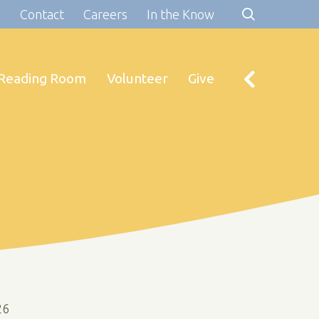
s
Contact
Careers
In the Know
Reading Room
Volunteer
Give
26