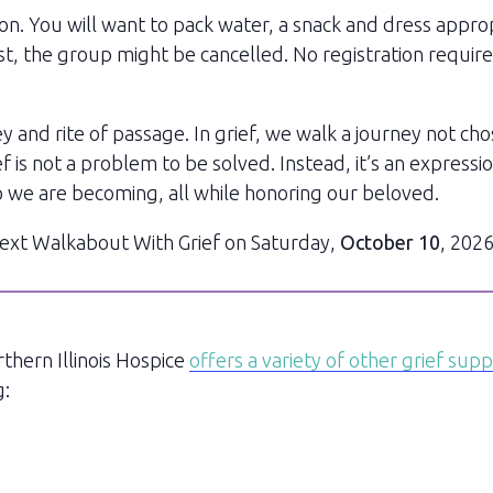
on. You will want to pack water, a snack and dress appro
ecast, the group might be cancelled. No registration requi
 and rite of passage. In grief, we walk a journey not cho
is not a problem to be solved. Instead, it’s an expressio
 we are becoming, all while honoring our beloved.
 next Walkabout With Grief on Saturday,
October 10
, 2026
rthern Illinois Hospice
offers a variety of other grief sup
g: