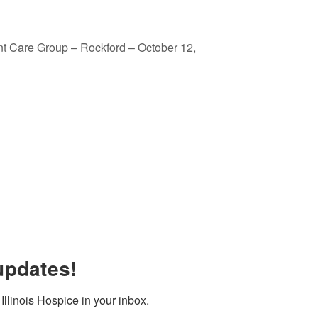
t Care Group – Rockford – October 12,
updates!
llinois Hospice in your inbox.