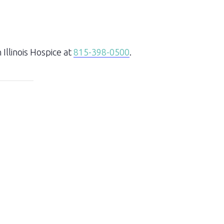
Illinois Hospice at
815-398-0500
.