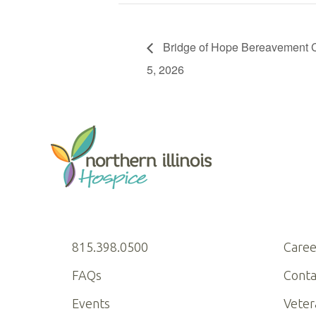
Bridge of Hope Bereavement C
5, 2026
815.398.0500
Caree
FAQs
Conta
Events
Veter