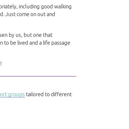
priately, including good walking
red. Just come on out and
sen by us, but one that
n to be lived and a life passage
!
port groups
tailored to different