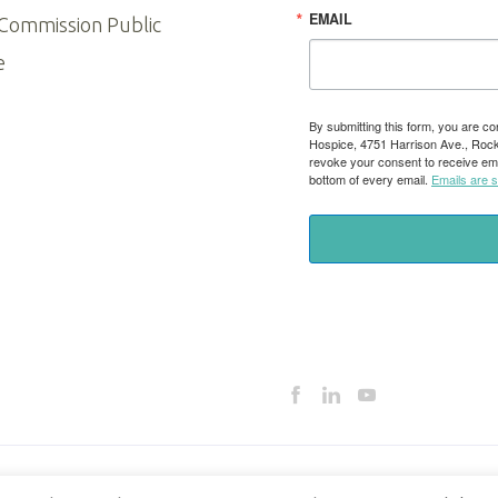
EMAIL
 Commission Public
e
By submitting this form, you are co
Hospice, 4751 Harrison Ave., Rockfo
revoke your consent to receive ema
bottom of every email.
Emails are 