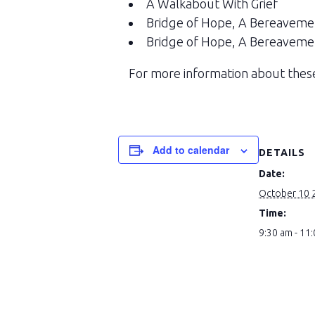
A Walkabout With Grief
Bridge of Hope, A Bereaveme
Bridge of Hope, A Bereaveme
For more information about these
Add to calendar
DETAILS
Date:
October 10 
Time:
9:30 am - 11