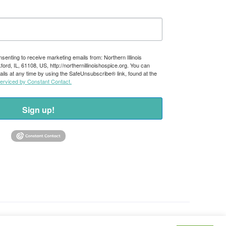
nsenting to receive marketing emails from: Northern Illinois
rd, IL, 61108, US, http://northernillinoishospice.org. You can
ils at any time by using the SafeUnsubscribe® link, found at the
serviced by Constant Contact.
Sign up!