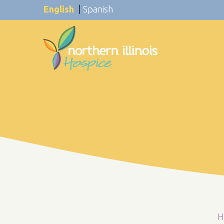
English
|
Spanish
H