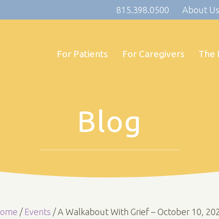
815.398.0500
About U
For Patients
For Caregivers
The 
Blog
ome
/
Events
/
A Walkabout With Grief – October 10, 20