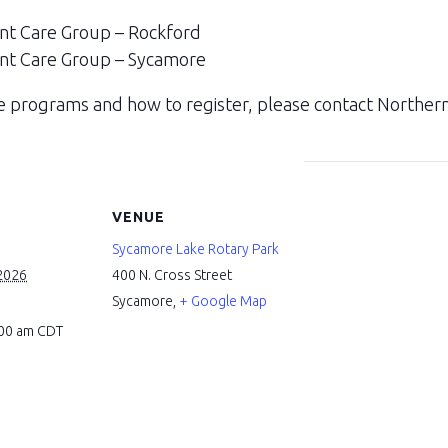
nt Care Group – Rockford
nt Care Group – Sycamore
 programs and how to register, please contact Northern 
VENUE
Sycamore Lake Rotary Park
2026
400 N. Cross Street
Sycamore
,
+ Google Map
:00 am
CDT