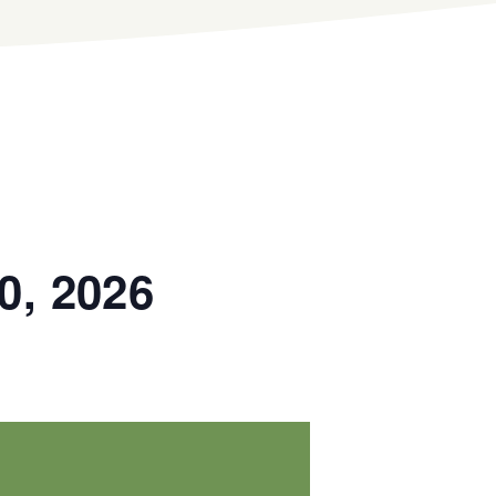
0, 2026