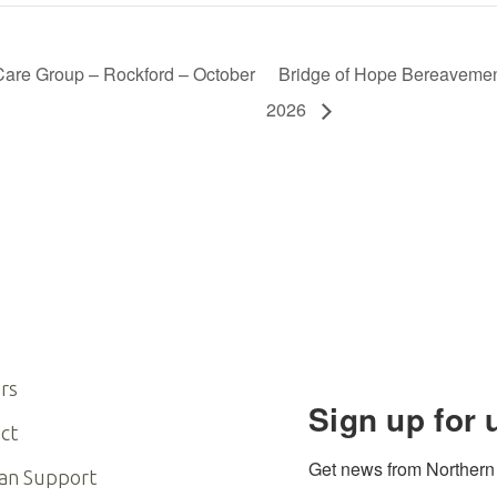
are Group – Rockford – October
Bridge of Hope Bereavemen
2026
rs
Sign up for 
ct
Get news from Northern I
an Support