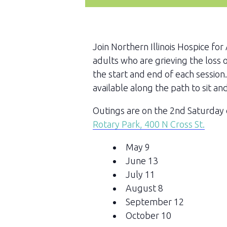
Join Northern Illinois Hospice fo
adults who are grieving the loss 
the start and end of each session
available along the path to sit an
Outings are on the 2nd Saturday
Rotary Park, 400 N Cross St.
May 9
June 13
July 11
August 8
September 12
October 10