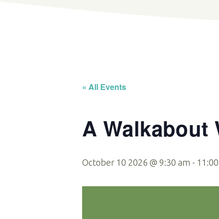
« All Events
A Walkabout W
October 10 2026 @ 9:30 am
-
11:0