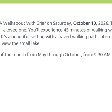
r A Walkabout With Grief on Saturday,
October 10
, 2026. 
of a loved one. You’ll experience 45 minutes of walking w
. It’s a beautiful setting with a paved walking path, inte
d view the small lake.
 of the month from May through October, from 9:30 AM