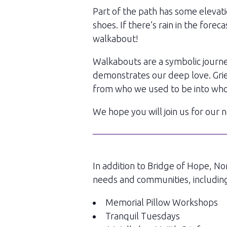
Part of the path has some elevati
shoes. If there’s rain in the for
walkabout!
Walkabouts are a symbolic journey
demonstrates our deep love. Grief 
from who we used to be into who
We hope you will join us for our
In addition to Bridge of Hope, No
needs and communities, includin
Memorial Pillow Workshops
Tranquil Tuesdays