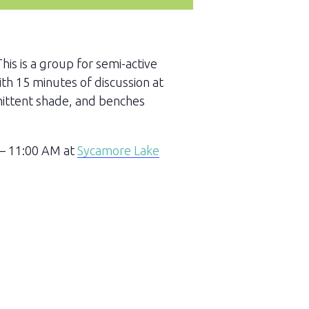
This is a group for semi-active
ith 15 minutes of discussion at
rmittent shade, and benches
 – 11:00 AM at
Sycamore Lake