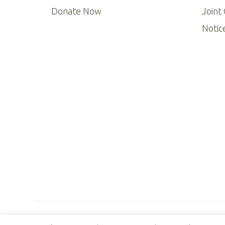
Donate Now
Joint
Notic