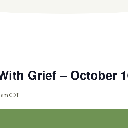
ith Grief – October 1
0 am
CDT