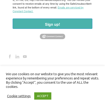
consent to receive emails at any time by using the SafeUnsubscribe®
link, found at the bottom of every email.
Emails are serviced by
Constant Contact.
Sign up!
We use cookies on our website to give you the most relevant
experience by remembering your preferences and repeat visits.
By clicking “Accept”, you consent to the use of ALL the
cookies.
©2026 NORTHERN ILLINOIS HOSPICE
Cookie settings
ACCEPT
HOSPICE PRIVACY POLICY