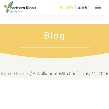
|
English
Spanish
Blog
Home
/
Events
/
A Walkabout With Grief – July 11, 2026