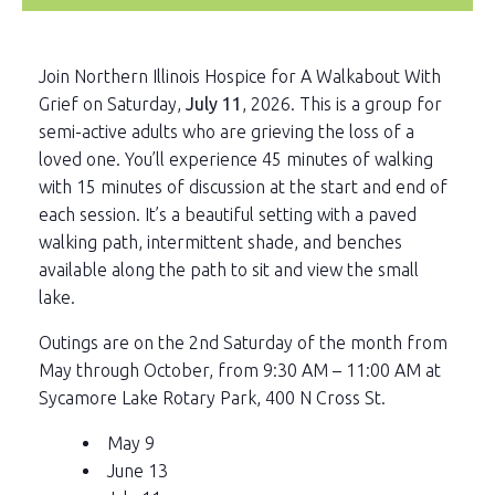
Join Northern Illinois Hospice for A Walkabout With
Grief on Saturday,
July 11
, 2026. This is a group for
semi-active adults who are grieving the loss of a
loved one. You’ll experience 45 minutes of walking
with 15 minutes of discussion at the start and end of
each session. It’s a beautiful setting with a paved
walking path, intermittent shade, and benches
available along the path to sit and view the small
lake.
Outings are on the 2nd Saturday of the month from
May through October, from 9:30 AM – 11:00 AM at
Sycamore Lake Rotary Park, 400 N Cross St.
May 9
June 13