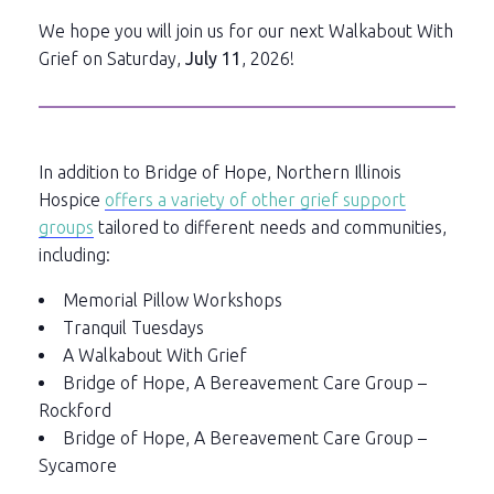
We hope you will join us for our next Walkabout With
Grief on Saturday,
July 11
, 2026!
In addition to Bridge of Hope, Northern Illinois
Hospice
offers a variety of other grief support
groups
tailored to different needs and communities,
including:
Memorial Pillow Workshops
Tranquil Tuesdays
A Walkabout With Grief
Bridge of Hope, A Bereavement Care Group –
Rockford
Bridge of Hope, A Bereavement Care Group –
Sycamore