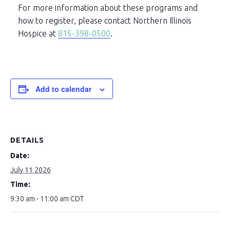
For more information about these programs and
how to register, please contact Northern Illinois
Hospice at
815-398-0500
.
Add to calendar
DETAILS
Date:
July 11 2026
Time:
9:30 am - 11:00 am
CDT