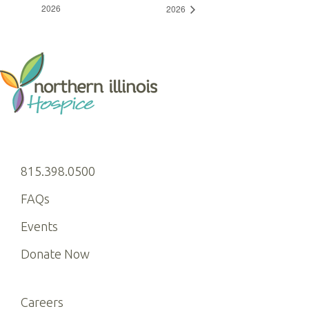
2026
2026
815.398.0500
FAQs
Events
Donate Now
Careers