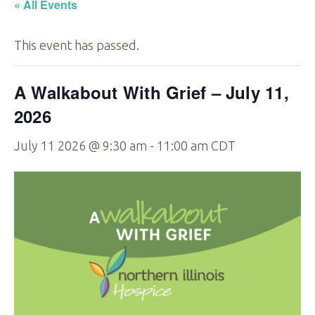
« All Events
This event has passed.
A Walkabout With Grief – July 11,
2026
July 11 2026 @ 9:30 am
-
11:00 am
CDT