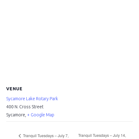
VENUE
Sycamore Lake Rotary Park
400 N. Cross Street
Sycamore
,
+ Google Map
Tranquil Tuesdays – July 14,
Tranquil Tuesdays – July 7,