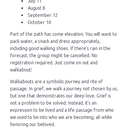
July 11
August 8
September 12
October 10
Part of the path has some elevation. You will want to
pack water, a snack and dress appropriately,
including good walking shoes. If there’s rain in the
forecast, the group might be cancelled. No
registration required. Just come on out and
walkabout!
Walkabouts are a symbolic journey and rite of
passage. In grief, we walk a journey not chosen by us,
but one that demonstrates our deep love. Grief is
not a problem to be solved. Instead, it’s an
expression to be lived and a life passage from who
we used to be into who we are becoming, all while
honoring our beloved.