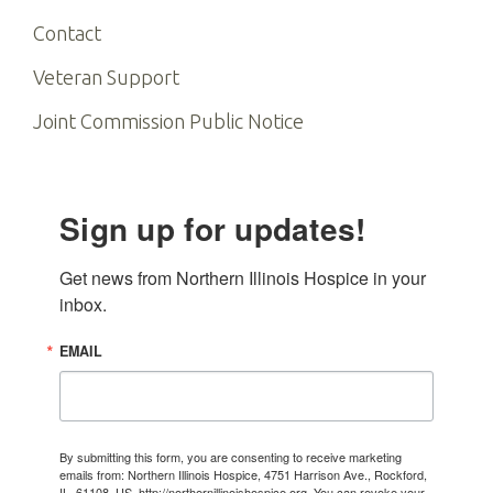
Contact
Veteran Support
Joint Commission Public Notice
Sign up for updates!
Get news from Northern Illinois Hospice in your 
inbox.
EMAIL
By submitting this form, you are consenting to receive marketing
emails from: Northern Illinois Hospice, 4751 Harrison Ave., Rockford,
IL, 61108, US, http://northernillinoishospice.org. You can revoke your